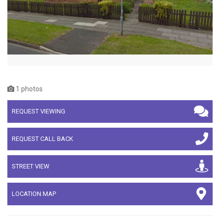
1 photos
REQUEST VIEWING
REQUEST CALL BACK
STREET VIEW
LOCATION MAP