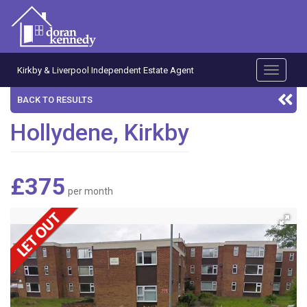
Kirkby & Liverpool Independent Estate Agent
Toggle
navigati
BACK TO RESULTS
Hollydene, Kirkby
£375
per month