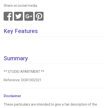
Share on social media
Key Features
Summary
** STUDIO APARTMENT **
Reference: DOR1002321
Disclaimer
These particulars are intended to give a fair description of the