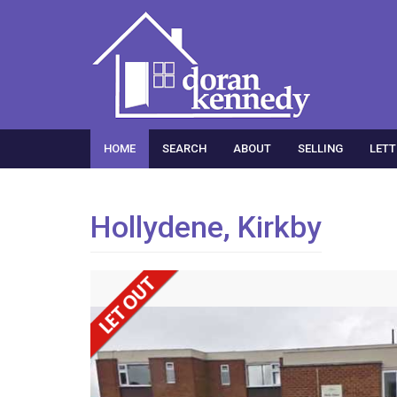
HOME
SEARCH
ABOUT
SELLING
LETT
Hollydene, Kirkby