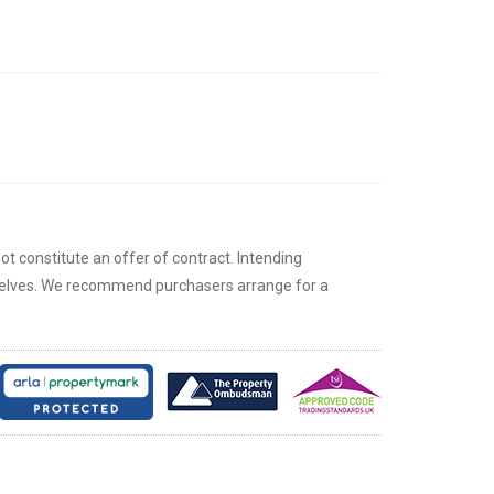
ot constitute an offer of contract. Intending
rselves. We recommend purchasers arrange for a