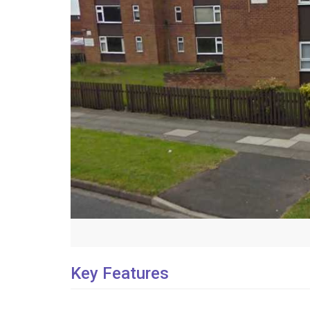
Key Features