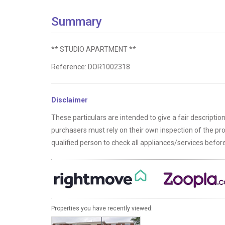
Summary
** STUDIO APARTMENT **
Reference: DOR1002318
Disclaimer
These particulars are intended to give a fair descriptio
purchasers must rely on their own inspection of the p
qualified person to check all appliances/services befo
Properties you have recently viewed: