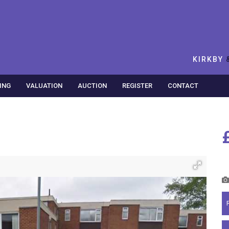
KIRKBY
ING
VALUATION
AUCTION
REGISTER
CONTACT