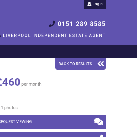
Login
0151 289 8585
&
LIVERPOOL INDEPENDENT ESTATE AGENT
BACK TO RESULTS
£460
per month
1 photos
REQUEST VIEWING