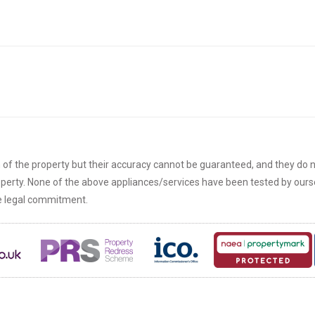
n of the property but their accuracy cannot be guaranteed, and they do n
roperty. None of the above appliances/services have been tested by ou
re legal commitment.