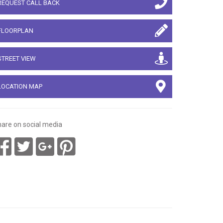
REQUEST CALL BACK
FLOORPLAN
STREET VIEW
LOCATION MAP
are on social media