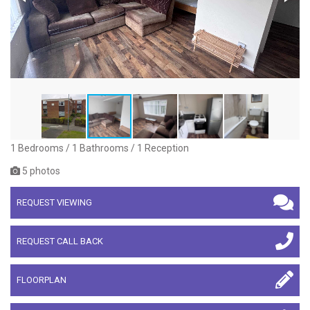
1 Bedrooms / 1 Bathrooms / 1 Reception
5 photos
REQUEST VIEWING
REQUEST CALL BACK
FLOORPLAN