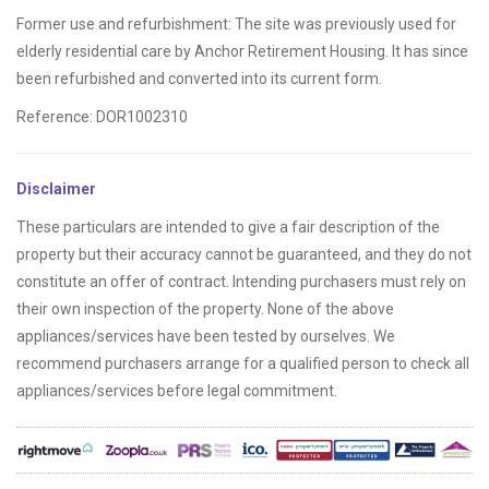
Former use and refurbishment: The site was previously used for
elderly residential care by Anchor Retirement Housing. It has since
been refurbished and converted into its current form.
Reference: DOR1002310
Disclaimer
These particulars are intended to give a fair description of the
property but their accuracy cannot be guaranteed, and they do not
constitute an offer of contract. Intending purchasers must rely on
their own inspection of the property. None of the above
appliances/services have been tested by ourselves. We
recommend purchasers arrange for a qualified person to check all
appliances/services before legal commitment.