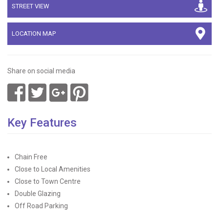
STREET VIEW
LOCATION MAP
Share on social media
Key Features
Chain Free
Close to Local Amenities
Close to Town Centre
Double Glazing
Off Road Parking