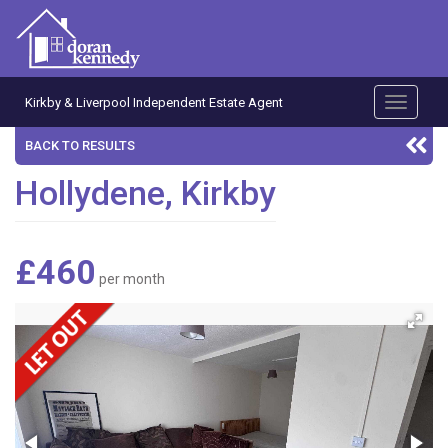
Kirkby & Liverpool Independent Estate Agent
Toggle
navigati
BACK TO RESULTS
Hollydene, Kirkby
£460
per month