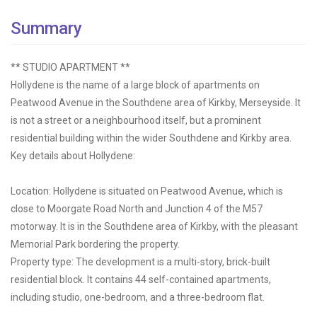
Summary
** STUDIO APARTMENT **
Hollydene is the name of a large block of apartments on
Peatwood Avenue in the Southdene area of Kirkby, Merseyside. It
is not a street or a neighbourhood itself, but a prominent
residential building within the wider Southdene and Kirkby area.
Key details about Hollydene:
Location: Hollydene is situated on Peatwood Avenue, which is
close to Moorgate Road North and Junction 4 of the M57
motorway. It is in the Southdene area of Kirkby, with the pleasant
Memorial Park bordering the property.
Property type: The development is a multi-story, brick-built
residential block. It contains 44 self-contained apartments,
including studio, one-bedroom, and a three-bedroom flat.