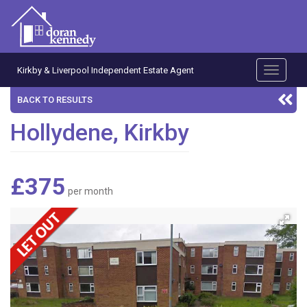
Kirkby & Liverpool Independent Estate Agent
Toggle
navigati
BACK TO RESULTS
Hollydene, Kirkby
£375
per month