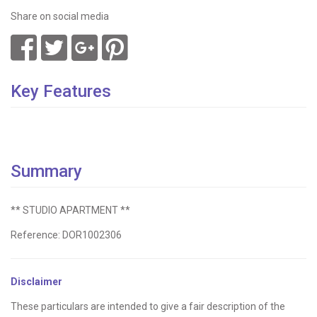
Share on social media
Key Features
Summary
** STUDIO APARTMENT **
Reference: DOR1002306
Disclaimer
These particulars are intended to give a fair description of the