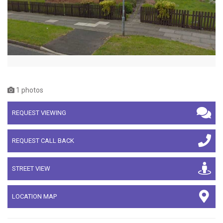
1 photos
REQUEST VIEWING
REQUEST CALL BACK
STREET VIEW
LOCATION MAP