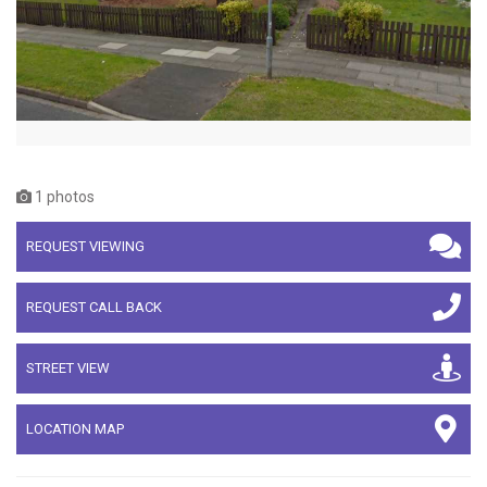
1 photos
REQUEST VIEWING
REQUEST CALL BACK
STREET VIEW
LOCATION MAP