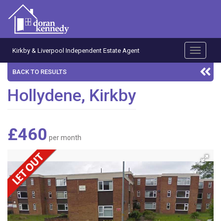
Kirkby & Liverpool Independent Estate Agent
Toggle
navigati
BACK TO RESULTS
Hollydene, Kirkby
£460
per month