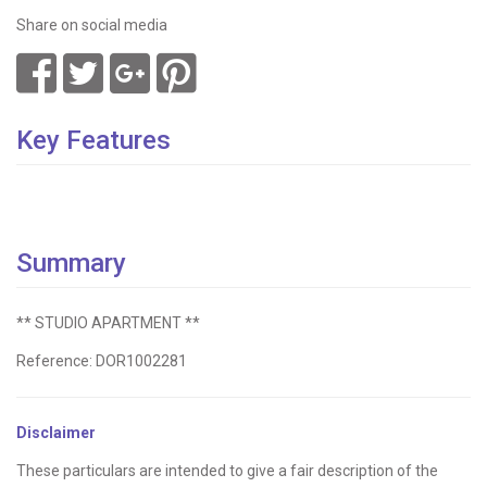
Share on social media
Key Features
Summary
** STUDIO APARTMENT **
Reference: DOR1002281
Disclaimer
These particulars are intended to give a fair description of the