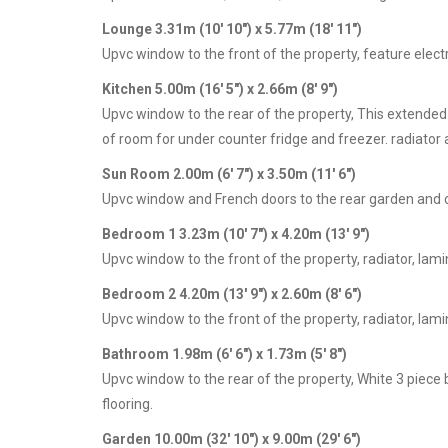
Lounge 3.31m (10' 10") x 5.77m (18' 11")
Upvc window to the front of the property, feature electri
Kitchen 5.00m (16' 5") x 2.66m (8' 9")
Upvc window to the rear of the property, This extended
of room for under counter fridge and freezer. radiator 
Sun Room 2.00m (6' 7") x 3.50m (11' 6")
Upvc window and French doors to the rear garden and c
Bedroom 1 3.23m (10' 7") x 4.20m (13' 9")
Upvc window to the front of the property, radiator, lamin
Bedroom 2 4.20m (13' 9") x 2.60m (8' 6")
Upvc window to the front of the property, radiator, lamin
Bathroom 1.98m (6' 6") x 1.73m (5' 8")
Upvc window to the rear of the property, White 3 piece 
flooring.
Garden 10.00m (32' 10") x 9.00m (29' 6")