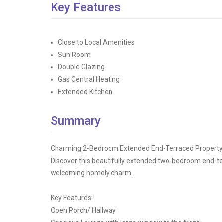
Key Features
Close to Local Amenities
Sun Room
Double Glazing
Gas Central Heating
Extended Kitchen
Summary
Charming 2-Bedroom Extended End-Terraced Property i
Discover this beautifully extended two-bedroom end-te
welcoming homely charm.
Key Features:
Open Porch/ Hallway