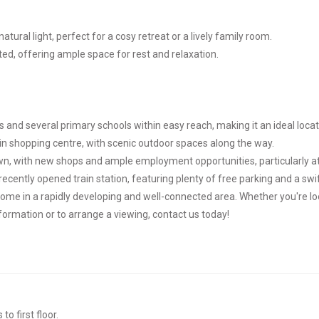
atural light, perfect for a cosy retreat or a lively family room.
d, offering ample space for rest and relaxation.
 and several primary schools within easy reach, making it an ideal locati
n shopping centre, with scenic outdoor spaces along the way.
wn, with new shops and ample employment opportunities, particularly at 
ecently opened train station, featuring plenty of free parking and a sw
home in a rapidly developing and well-connected area. Whether you're l
information or to arrange a viewing, contact us today!
o first floor.