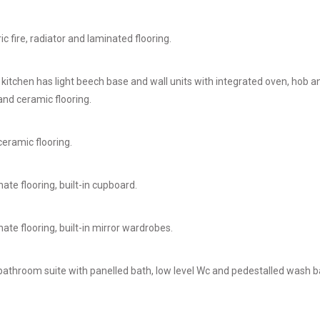
c fire, radiator and laminated flooring.
 kitchen has light beech base and wall units with integrated oven, hob
and ceramic flooring.
eramic flooring.
ate flooring, built-in cupboard.
ate flooring, built-in mirror wardrobes.
bathroom suite with panelled bath, low level Wc and pedestalled wash bas