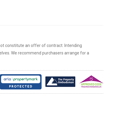
ot constitute an offer of contract. Intending
rselves. We recommend purchasers arrange for a