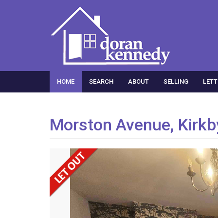
HOME
SEARCH
ABOUT
SELLING
LETT
Morston Avenue, Kirkb