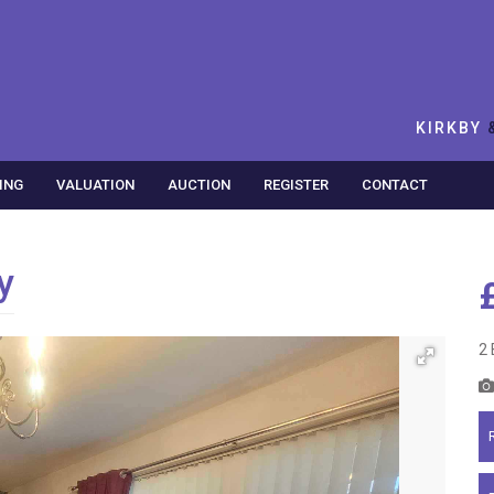
KIRKBY
ING
VALUATION
AUCTION
REGISTER
CONTACT
y
2 