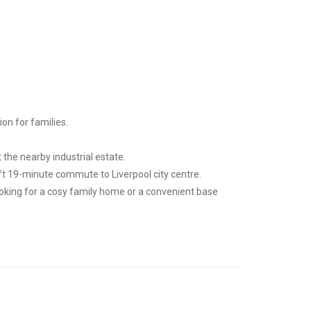
on for families.
the nearby industrial estate.
ift 19-minute commute to Liverpool city centre.
ooking for a cosy family home or a convenient base