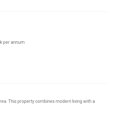
3k per annum
rea. This property combines modern living with a