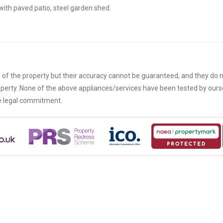
ith paved patio, steel garden shed.
n of the property but their accuracy cannot be guaranteed, and they do n
roperty. None of the above appliances/services have been tested by ou
re legal commitment.