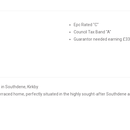
Epc Rated "C"
Council Tax Band "A"
Guarantor needed earning £3
n Southdene, Kirkby.
rraced home, perfectly situated in the highly sought-after Southdene a