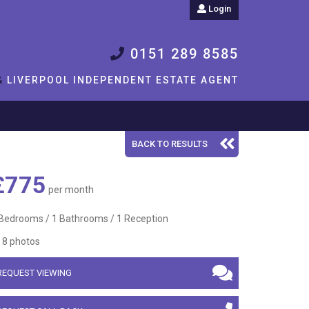
Login
0151 289 8585
&
LIVERPOOL INDEPENDENT ESTATE AGENT
BACK TO RESULTS
£775
per month
Bedrooms / 1 Bathrooms / 1 Reception
8 photos
REQUEST VIEWING