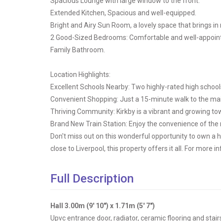
Spacious Lounge with large window to the front.
Extended Kitchen, Spacious and well-equipped.
Bright and Airy Sun Room, a lovely space that brings in n
2 Good-Sized Bedrooms: Comfortable and well-appointe
Family Bathroom.
Location Highlights:
Excellent Schools Nearby: Two highly-rated high schools
Convenient Shopping: Just a 15-minute walk to the mai
Thriving Community: Kirkby is a vibrant and growing to
Brand New Train Station: Enjoy the convenience of the r
Don't miss out on this wonderful opportunity to own a 
close to Liverpool, this property offers it all. For more 
Full Description
Hall 3.00m (9' 10") x 1.71m (5' 7")
Upvc entrance door, radiator, ceramic flooring and stairs t