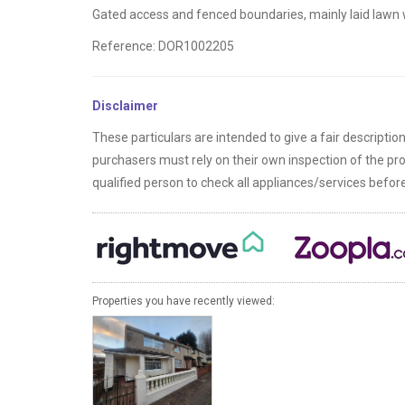
Gated access and fenced boundaries, mainly laid lawn w
Reference: DOR1002205
Disclaimer
These particulars are intended to give a fair descriptio
purchasers must rely on their own inspection of the p
qualified person to check all appliances/services befo
Properties you have recently viewed: