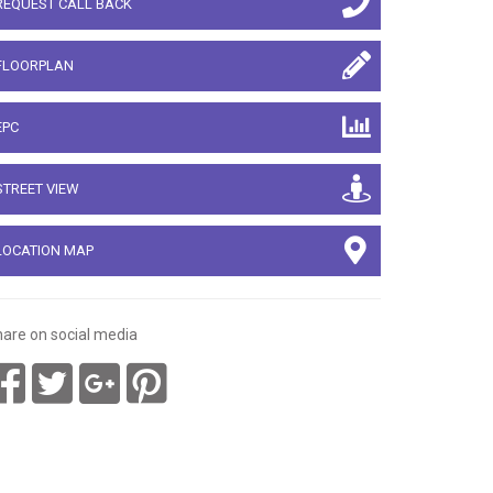
REQUEST CALL BACK
FLOORPLAN
EPC
STREET VIEW
LOCATION MAP
are on social media