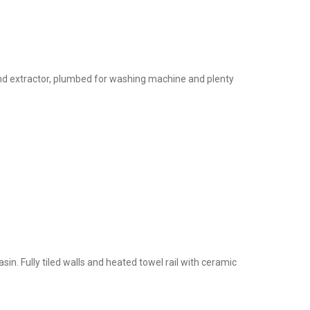
 and extractor, plumbed for washing machine and plenty
in. Fully tiled walls and heated towel rail with ceramic