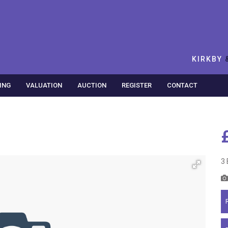
KIRKBY
ING
VALUATION
AUCTION
REGISTER
CONTACT
3 