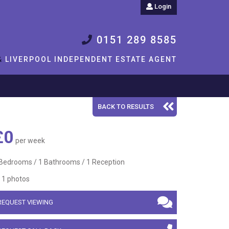
Login
0151 289 8585
&
LIVERPOOL INDEPENDENT ESTATE AGENT
BACK TO RESULTS
£0
per week
Bedrooms / 1 Bathrooms / 1 Reception
1 photos
REQUEST VIEWING