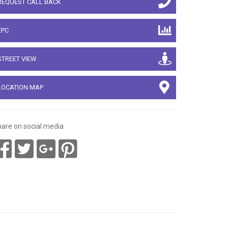
REQUEST CALL BACK
EPC
STREET VIEW
LOCATION MAP
are on social media