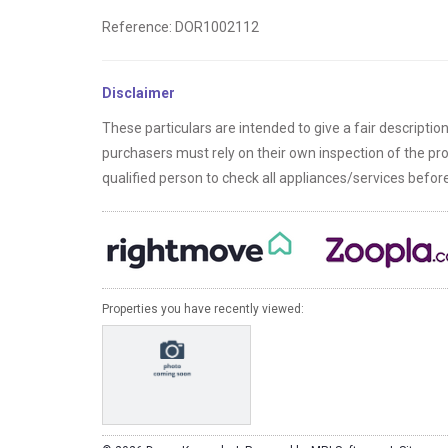
Reference: DOR1002112
Disclaimer
These particulars are intended to give a fair descriptio
purchasers must rely on their own inspection of the p
qualified person to check all appliances/services befo
Properties you have recently viewed: