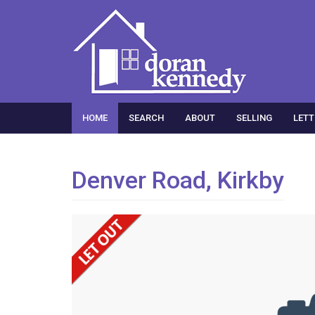
HOME
SEARCH
ABOUT
SELLING
LETT
Denver Road, Kirkby