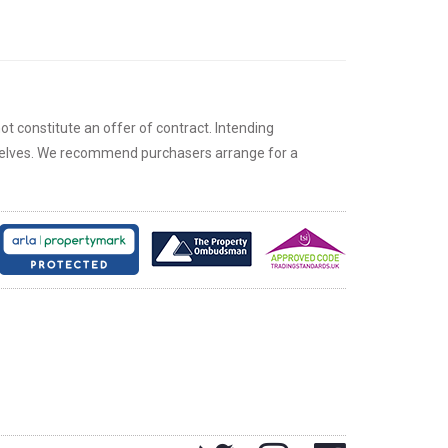
ot constitute an offer of contract. Intending
rselves. We recommend purchasers arrange for a