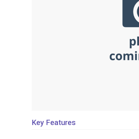
Key Features