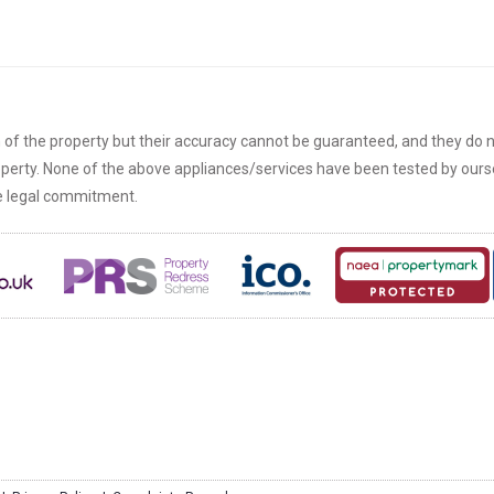
n of the property but their accuracy cannot be guaranteed, and they do n
roperty. None of the above appliances/services have been tested by ou
re legal commitment.