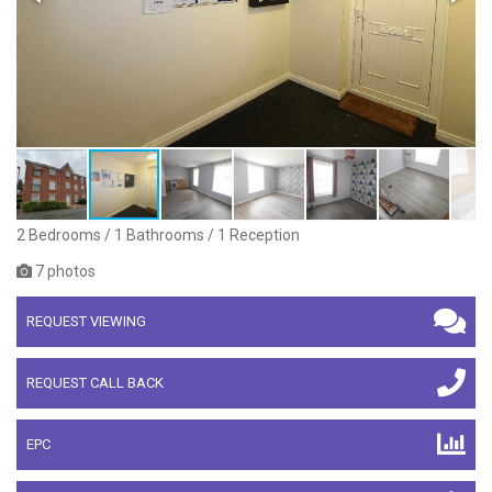
2 Bedrooms / 1 Bathrooms / 1 Reception
7 photos
REQUEST VIEWING
REQUEST CALL BACK
EPC