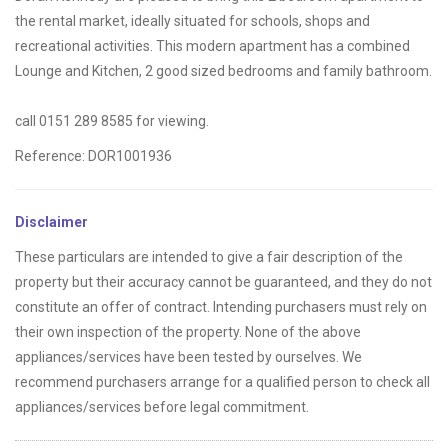
the rental market, ideally situated for schools, shops and
recreational activities. This modern apartment has a combined
Lounge and Kitchen, 2 good sized bedrooms and family bathroom.
call 0151 289 8585 for viewing.
Reference: DOR1001936
Disclaimer
These particulars are intended to give a fair description of the
property but their accuracy cannot be guaranteed, and they do not
constitute an offer of contract. Intending purchasers must rely on
their own inspection of the property. None of the above
appliances/services have been tested by ourselves. We
recommend purchasers arrange for a qualified person to check all
appliances/services before legal commitment.