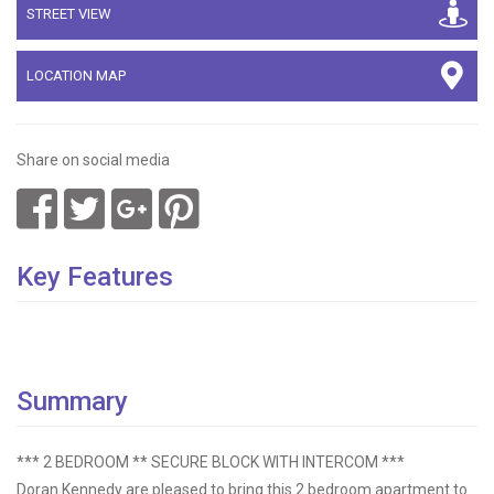
STREET VIEW
LOCATION MAP
Share on social media
Key Features
Summary
*** 2 BEDROOM ** SECURE BLOCK WITH INTERCOM ***
Doran Kennedy are pleased to bring this 2 bedroom apartment to