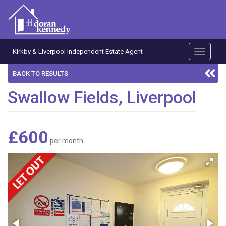
Kirkby & Liverpool Independent Estate Agent
Toggle
navigati
BACK TO RESULTS
Swallow Fields, Liverpool
£600
per month