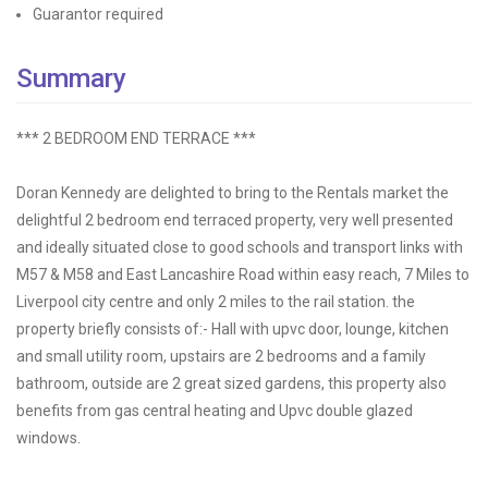
Guarantor required
Summary
*** 2 BEDROOM END TERRACE ***
Doran Kennedy are delighted to bring to the Rentals market the
delightful 2 bedroom end terraced property, very well presented
and ideally situated close to good schools and transport links with
M57 & M58 and East Lancashire Road within easy reach, 7 Miles to
Liverpool city centre and only 2 miles to the rail station. the
property briefly consists of:- Hall with upvc door, lounge, kitchen
and small utility room, upstairs are 2 bedrooms and a family
bathroom, outside are 2 great sized gardens, this property also
benefits from gas central heating and Upvc double glazed
windows.