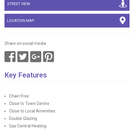
STREET VIEW
LOCATION MAP
Share on social media
Key Features
Chain Free
Close to Town Centre
Close to Local Amenities
Double Glazing
Gas Central Heating