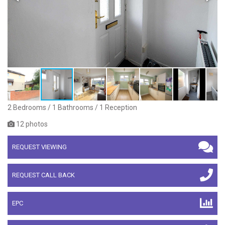
2 Bedrooms / 1 Bathrooms / 1 Reception
12 photos
REQUEST VIEWING
REQUEST CALL BACK
EPC