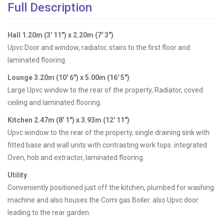
Full Description
Hall 1.20m (3' 11") x 2.20m (7' 3")
Upvc Door and window, radiator, stairs to the first floor and
laminated flooring.
Lounge 3.20m (10' 6") x 5.00m (16' 5")
Large Upvc window to the rear of the property, Radiator, coved
ceiling and laminated flooring.
Kitchen 2.47m (8' 1") x 3.93m (12' 11")
Upvc window to the rear of the property, single draining sink with
fitted base and wall units with contrasting work tops. integrated
Oven, hob and extractor, laminated flooring.
Utility
Conveniently positioned just off the kitchen, plumbed for washing
machine and also houses the Comi gas Boiler. also Upvc door
leading to the rear garden.