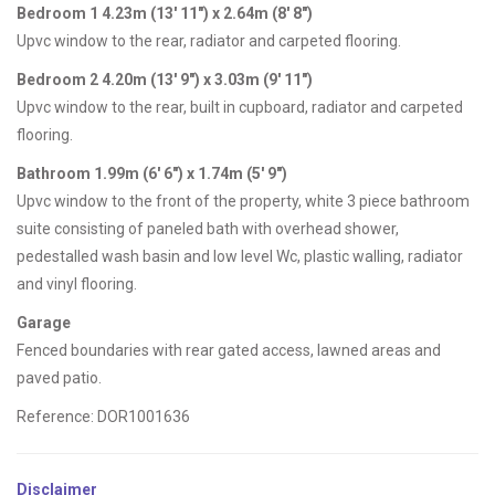
Bedroom 1 4.23m (13' 11") x 2.64m (8' 8")
Upvc window to the rear, radiator and carpeted flooring.
Bedroom 2 4.20m (13' 9") x 3.03m (9' 11")
Upvc window to the rear, built in cupboard, radiator and carpeted
flooring.
Bathroom 1.99m (6' 6") x 1.74m (5' 9")
Upvc window to the front of the property, white 3 piece bathroom
suite consisting of paneled bath with overhead shower,
pedestalled wash basin and low level Wc, plastic walling, radiator
and vinyl flooring.
Garage
Fenced boundaries with rear gated access, lawned areas and
paved patio.
Reference: DOR1001636
Disclaimer