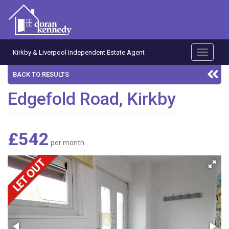
Kirkby & Liverpool Independent Estate Agent
Toggle
navigati
BACK TO RESULTS
Edgefold Road, Kirkby
£542
per month