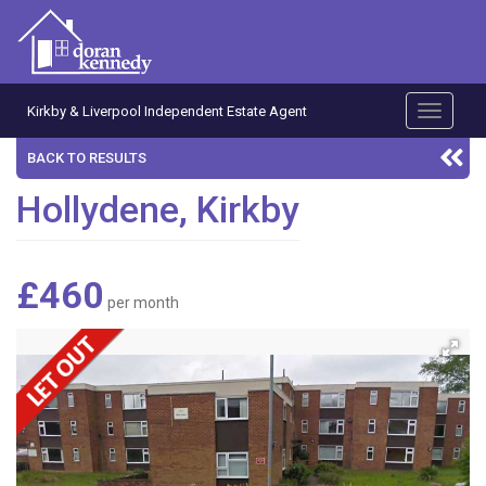
Kirkby & Liverpool Independent Estate Agent
Toggle
navigati
BACK TO RESULTS
Hollydene, Kirkby
£460
per month