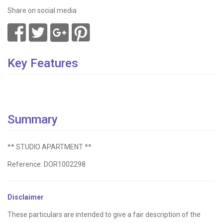
Share on social media
Key Features
Summary
** STUDIO APARTMENT **
Reference: DOR1002298
Disclaimer
These particulars are intended to give a fair description of the