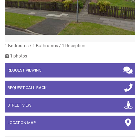
1 Bedrooms / 1 Bathrooms / 1 Reception
1 photos
REQUEST VIEWING
REQUEST CALL BACK
STREET VIEW
LOCATION MAP