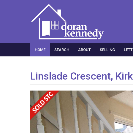
HOME
SEARCH
ABOUT
SELLING
LETT
Linslade Crescent, Kir