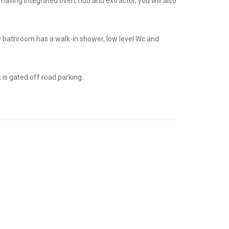
 having integrated oven, hob and extractor, you will also
y bathroom has a walk-in shower, low level Wc and
 is gated off road parking.