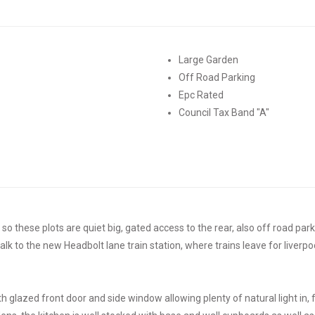
Large Garden
Off Road Parking
Epc Rated
Council Tax Band "A"
 these plots are quiet big, gated access to the rear, also off road parkin
alk to the new Headbolt lane train station, where trains leave for liverpo
th glazed front door and side window allowing plenty of natural light in,