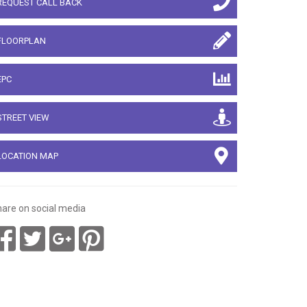
REQUEST CALL BACK
FLOORPLAN
EPC
STREET VIEW
LOCATION MAP
are on social media