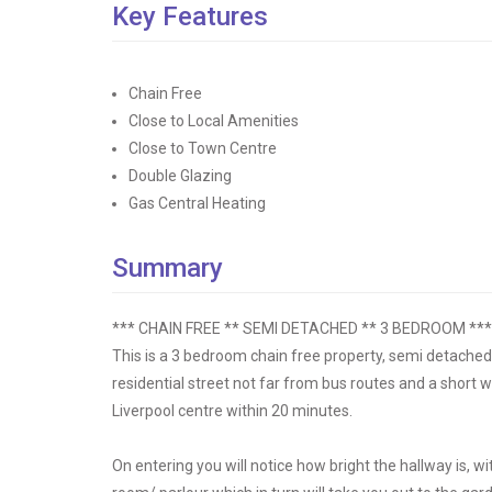
Key Features
Chain Free
Close to Local Amenities
Close to Town Centre
Double Glazing
Gas Central Heating
Summary
*** CHAIN FREE ** SEMI DETACHED ** 3 BEDROOM ***
This is a 3 bedroom chain free property, semi detached so
residential street not far from bus routes and a short w
Liverpool centre within 20 minutes.
On entering you will notice how bright the hallway is, wi