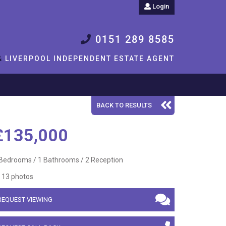
Login
0151 289 8585
&
LIVERPOOL INDEPENDENT ESTATE AGENT
BACK TO RESULTS
£135,000
Bedrooms / 1 Bathrooms / 2 Reception
13 photos
REQUEST VIEWING