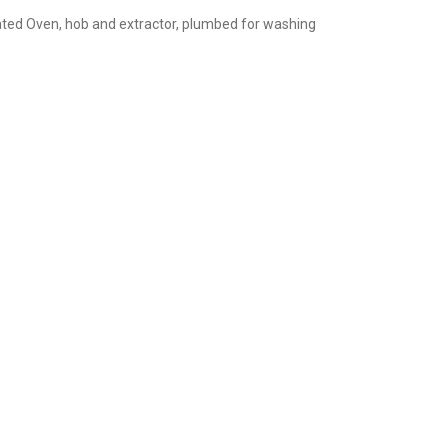
rated Oven, hob and extractor, plumbed for washing