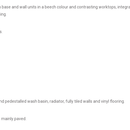
h base and wall units in a beech colour and contrasting worktops, integ
ing.
s.
 pedestalled wash basin, radiator, fully tiled walls and vinyl flooring.
, mainly paved.