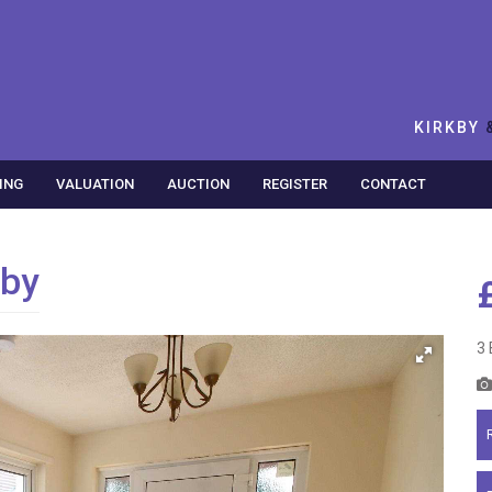
KIRKBY
ING
VALUATION
AUCTION
REGISTER
CONTACT
kby
3 