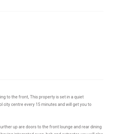
g to the front, This property is set in a quiet
ol city centre every 15 minutes and will get you to
 further up are doors to the front lounge and rear dining