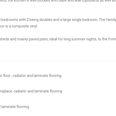
dens, the kitchen is well stocked with base and wall cupboards as well as
ed bedrooms with 2 being doubles and a large single bedroom, The famil
oor is a composite vinyl.
e sheds and mainly paved patio, ideal for long summer nights, to the front
t floor , radiator and laminate flooring.
replace, radiator and laminate flooring.
 laminate flooring.