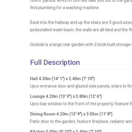
room/ parlour which in turn will take you out to the gar
find plumbing for a washing machine.
Back into the hallway and up the stairs are 3 good siz
pedestalled wash basin, the walls are all tiled and the fl
Outside is a large rear garden with 2 brick built storag
Full Description
Hall 4.30m (14' 1") x 2.40m (7' 10")
Upvc entrance door and glazed side panels, stairs to firs
Lounge 4.20m (13' 9") x 3.80m (12' 6")
Upvc bay window to the front of the property, feature fi
Dining Room 4.20m (13' 9") x 3.55m (11' 8")
Patio door to the garden, feature fireplace, radiator and
Kitchen 3.00m (9' 10") x 2.40m (7' 10")