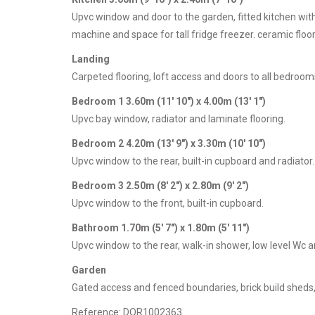
Upvc window and door to the garden, fitted kitchen wit
machine and space for tall fridge freezer. ceramic floor
Landing
Carpeted flooring, loft access and doors to all bedroom
Bedroom 1 3.60m (11' 10") x 4.00m (13' 1")
Upvc bay window, radiator and laminate flooring.
Bedroom 2 4.20m (13' 9") x 3.30m (10' 10")
Upvc window to the rear, built-in cupboard and radiator.
Bedroom 3 2.50m (8' 2") x 2.80m (9' 2")
Upvc window to the front, built-in cupboard.
Bathroom 1.70m (5' 7") x 1.80m (5' 11")
Upvc window to the rear, walk-in shower, low level Wc and
Garden
Gated access and fenced boundaries, brick build sheds
Reference: DOR1002363