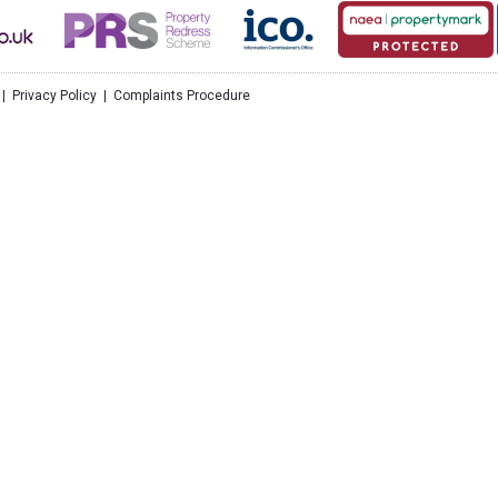
|
Privacy Policy
|
Complaints Procedure