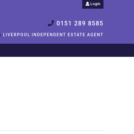
Login
0151 289 8585
&
LIVERPOOL INDEPENDENT ESTATE AGENT