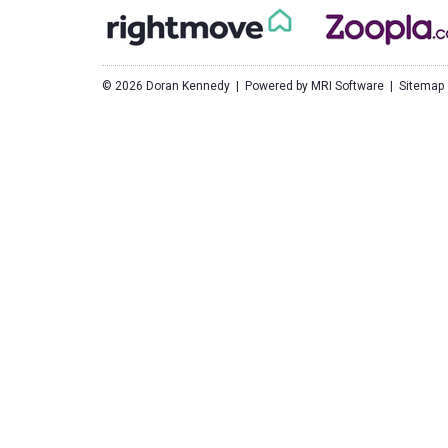
©
2026 Doran Kennedy | Powered by
MRI Software
|
Sitemap