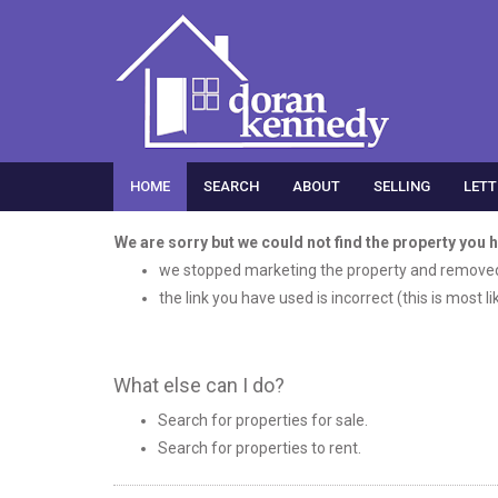
HOME
SEARCH
ABOUT
SELLING
LETT
We are sorry but we could not find the property you 
we stopped marketing the property and removed 
the link you have used is incorrect (this is most l
What else can I do?
Search for
properties for sale
.
Search for
properties to rent
.