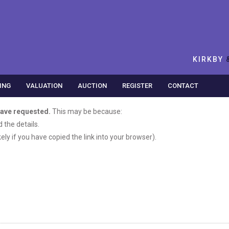
KIRKBY
ING
VALUATION
AUCTION
REGISTER
CONTACT
have requested.
This may be because:
the details.
ikely if you have copied the link into your browser).