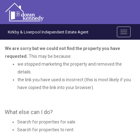
Kirkby & Liverpool Independent Estate Agent
Toggle
navigati
We are sorry but we could not find the property you have
requested.
This may be because:
we stopped marketing the property and removed the
details.
the link you have used is incorrect (this is most likely if you
have copied the link into your browser).
What else can I do?
Search for
properties for sale
.
Search for
properties to rent
.