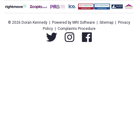
©
2026 Doran Kennedy | Powered by
MRI Software
|
Sitemap
|
Privacy
Policy
|
Complaints Procedure