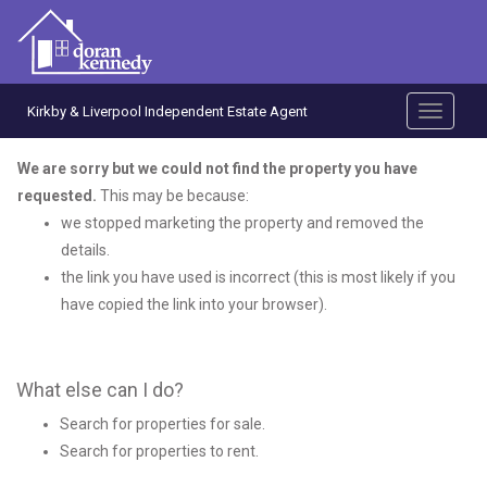
Kirkby & Liverpool Independent Estate Agent
Toggle
navigati
We are sorry but we could not find the property you have
requested.
This may be because:
we stopped marketing the property and removed the
details.
the link you have used is incorrect (this is most likely if you
have copied the link into your browser).
What else can I do?
Search for
properties for sale
.
Search for
properties to rent
.