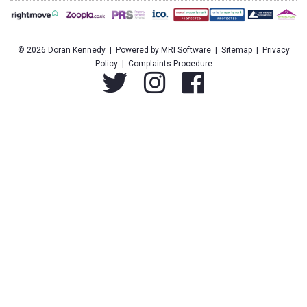
©
2026 Doran Kennedy | Powered by
MRI Software
|
Sitemap
|
Privacy
Policy
|
Complaints Procedure